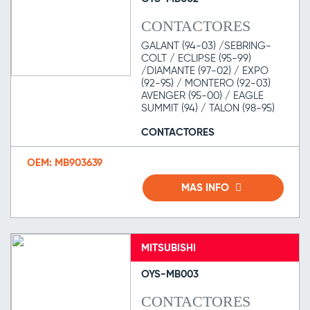
CONTACTORES
GALANT (94-03) /SEBRING-
COLT / ECLIPSE (95-99)
/DIAMANTE (97-02) / EXPO
(92-95) / MONTERO (92-03)
AVENGER (95-00) / EAGLE
SUMMIT (94) / TALON (98-95)
CONTACTORES
OEM: MB903639
MAS INFO
MITSUBISHI
OYS-MB003
CONTACTORES