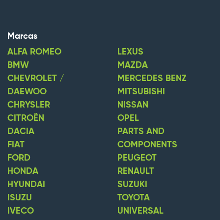
Marcas
ALFA ROMEO
LEXUS
BMW
MAZDA
CHEVROLET /
MERCEDES BENZ
DAEWOO
MITSUBISHI
CHRYSLER
NISSAN
CITROËN
OPEL
DACIA
PARTS AND
FIAT
COMPONENTS
FORD
PEUGEOT
HONDA
RENAULT
HYUNDAI
SUZUKI
ISUZU
TOYOTA
IVECO
UNIVERSAL