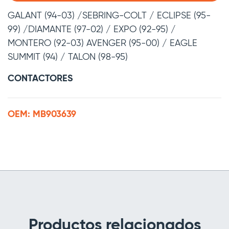
GALANT (94-03) /SEBRING-COLT / ECLIPSE (95-
99) /DIAMANTE (97-02) / EXPO (92-95) /
MONTERO (92-03) AVENGER (95-00) / EAGLE
SUMMIT (94) / TALON (98-95)
CONTACTORES
OEM: MB903639
Productos relacionados