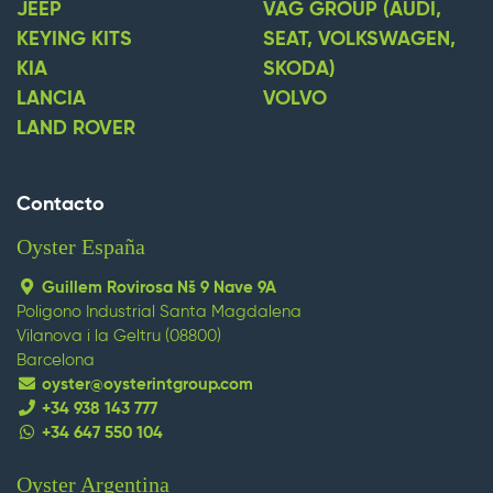
JEEP
VAG GROUP (AUDI,
KEYING KITS
SEAT, VOLKSWAGEN,
KIA
SKODA)
LANCIA
VOLVO
LAND ROVER
Contacto
Oyster España
Guillem Rovirosa Nš 9 Nave 9A
Poligono Industrial Santa Magdalena
Vilanova i la Geltru (08800)
Barcelona
oyster@oysterintgroup.com
+34 938 143 777
+34 647 550 104
Oyster Argentina
replica watches
replique montre
replica omega
replica