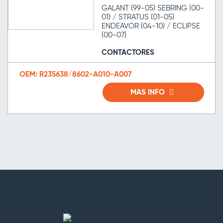
GALANT (99-05) SEBRING (00-
01) / STRATUS (01-05)
ENDEAVOR (04-10) / ECLIPSE
(00-07)
CONTACTORES
OEM: R235638/8602-A010-A007
MAS INFO