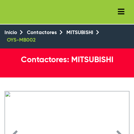
+34 (93) 8143777
+34 647 550 104
Inicio
Contactores
MITSUBISHI
OYS-MB002
Contactores: MITSUBISHI