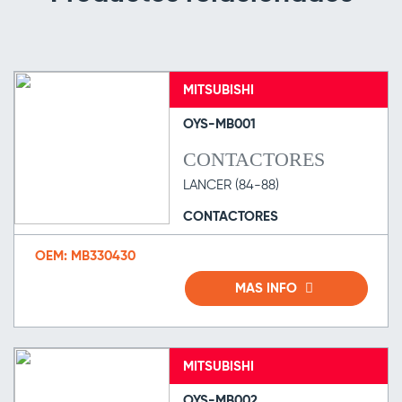
MITSUBISHI
OYS-MB001
CONTACTORES
LANCER (84-88)
CONTACTORES
OEM: MB330430
MAS INFO
MITSUBISHI
OYS-MB002