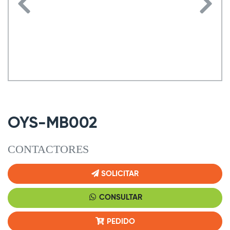
OYS-MB002
CONTACTORES
SOLICITAR
CONSULTAR
PEDIDO